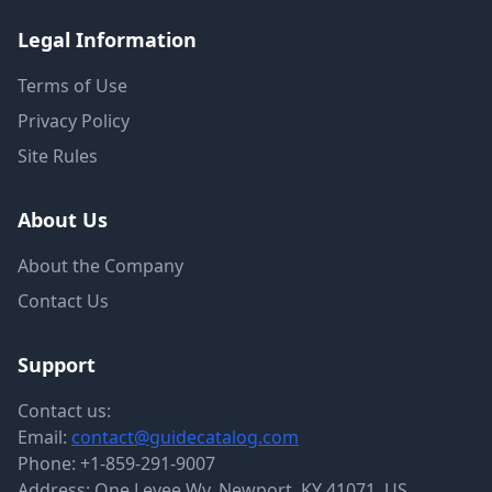
Legal Information
Terms of Use
Privacy Policy
Site Rules
About Us
About the Company
Contact Us
Support
Contact us:
Email:
contact@guidecatalog.com
Phone:
+1-859-291-9007
Address: One Levee Wy, Newport, KY 41071, US