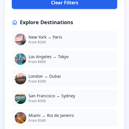
Clear Filters
Explore Destinations
New York → Paris
From $299
Los Angeles → Tokyo
From $499
London → Dubai
From $399
San Francisco → Sydney
From $599
Miami → Rio de Janeiro
From $349