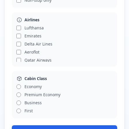
Non-stop only
Airlines
Lufthansa
Emirates
Delta Air Lines
Aeroflot
Qatar Airways
Cabin Class
Economy
Premium Economy
Business
First