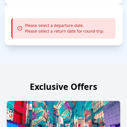
Please select a departure date.
Please select a return date for round-trip.
Exclusive Offers