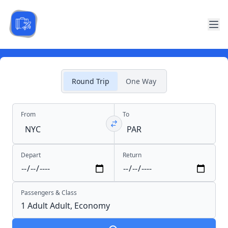
Round Trip
One Way
From
To
Depart
Return
Passengers & Class
1 Adult
Adult,
Economy