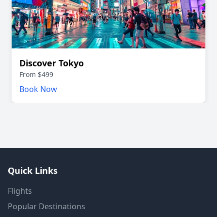
Discover Tokyo
From $499
Book Now
Quick Links
Flights
Popular Destinations