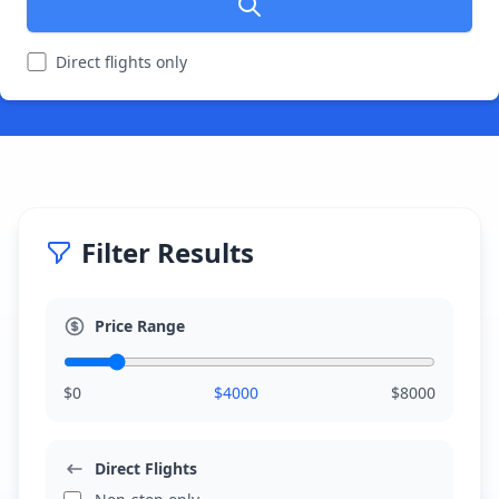
Direct flights only
Filter Results
Price Range
$
0
$
4000
$
8000
Direct Flights