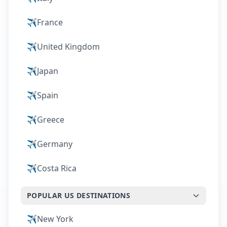
✈️
France
✈️
United Kingdom
✈️
Japan
✈️
Spain
✈️
Greece
✈️
Germany
✈️
Costa Rica
POPULAR US DESTINATIONS
✈️
New York