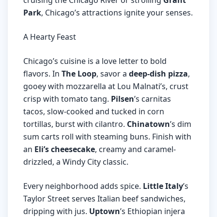
cruising the Chicago River or strolling
Grant
Park
, Chicago’s attractions ignite your senses.
A Hearty Feast
Chicago’s cuisine is a love letter to bold
flavors. In
The Loop
, savor a
deep-dish pizza
,
gooey with mozzarella at Lou Malnati’s, crust
crisp with tomato tang.
Pilsen
’s carnitas
tacos, slow-cooked and tucked in corn
tortillas, burst with cilantro.
Chinatown
’s dim
sum carts roll with steaming buns. Finish with
an
Eli’s cheesecake
, creamy and caramel-
drizzled, a Windy City classic.
Every neighborhood adds spice.
Little Italy
’s
Taylor Street serves Italian beef sandwiches,
dripping with jus.
Uptown
’s Ethiopian injera