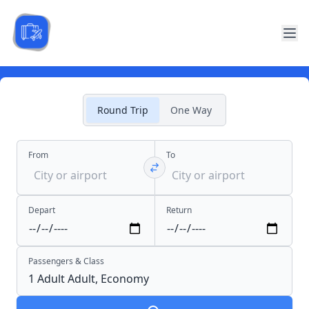
Round Trip
One Way
From
To
Depart
Return
Passengers & Class
1 Adult
Adult,
Economy