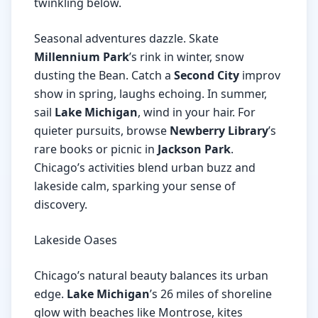
twinkling below.
Seasonal adventures dazzle. Skate
Millennium Park
’s rink in winter, snow
dusting the Bean. Catch a
Second City
improv
show in spring, laughs echoing. In summer,
sail
Lake Michigan
, wind in your hair. For
quieter pursuits, browse
Newberry Library
’s
rare books or picnic in
Jackson Park
.
Chicago’s activities blend urban buzz and
lakeside calm, sparking your sense of
discovery.
Lakeside Oases
Chicago’s natural beauty balances its urban
edge.
Lake Michigan
’s 26 miles of shoreline
glow with beaches like Montrose, kites