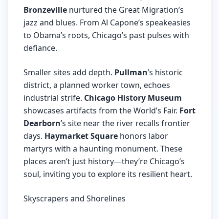
Bronzeville
nurtured the Great Migration’s
jazz and blues. From Al Capone’s speakeasies
to Obama’s roots, Chicago’s past pulses with
defiance.
Smaller sites add depth.
Pullman
’s historic
district, a planned worker town, echoes
industrial strife.
Chicago History Museum
showcases artifacts from the World’s Fair.
Fort
Dearborn
’s site near the river recalls frontier
days.
Haymarket Square
honors labor
martyrs with a haunting monument. These
places aren’t just history—they’re Chicago’s
soul, inviting you to explore its resilient heart.
Skyscrapers and Shorelines