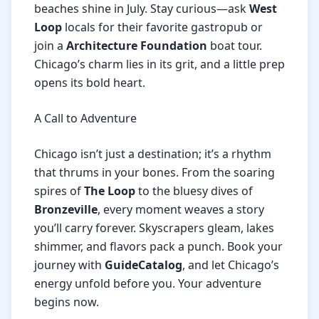
beaches shine in July. Stay curious—ask
West
Loop
locals for their favorite gastropub or
join a
Architecture Foundation
boat tour.
Chicago’s charm lies in its grit, and a little prep
opens its bold heart.
A Call to Adventure
Chicago isn’t just a destination; it’s a rhythm
that thrums in your bones. From the soaring
spires of
The Loop
to the bluesy dives of
Bronzeville
, every moment weaves a story
you’ll carry forever. Skyscrapers gleam, lakes
shimmer, and flavors pack a punch. Book your
journey with
GuideCatalog
, and let Chicago’s
energy unfold before you. Your adventure
begins now.