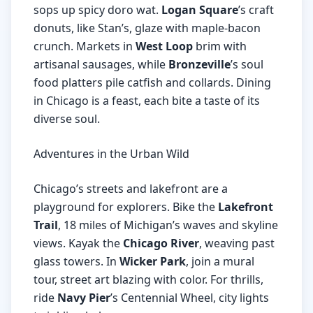
sops up spicy doro wat.
Logan Square
’s craft
donuts, like Stan’s, glaze with maple-bacon
crunch. Markets in
West Loop
brim with
artisanal sausages, while
Bronzeville
’s soul
food platters pile catfish and collards. Dining
in Chicago is a feast, each bite a taste of its
diverse soul.
Adventures in the Urban Wild
Chicago’s streets and lakefront are a
playground for explorers. Bike the
Lakefront
Trail
, 18 miles of Michigan’s waves and skyline
views. Kayak the
Chicago River
, weaving past
glass towers. In
Wicker Park
, join a mural
tour, street art blazing with color. For thrills,
ride
Navy Pier
’s Centennial Wheel, city lights