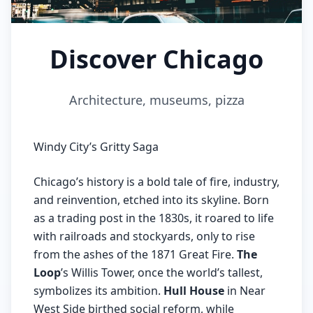
Discover Chicago
Architecture, museums, pizza
Windy City’s Gritty Saga
Chicago’s history is a bold tale of fire, industry,
and reinvention, etched into its skyline. Born
as a trading post in the 1830s, it roared to life
with railroads and stockyards, only to rise
from the ashes of the 1871 Great Fire.
The
Loop
’s Willis Tower, once the world’s tallest,
symbolizes its ambition.
Hull House
in Near
West Side birthed social reform, while