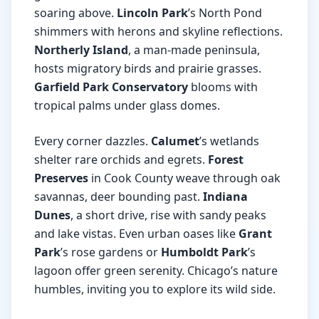
soaring above.
Lincoln Park
’s North Pond
shimmers with herons and skyline reflections.
Northerly Island
, a man-made peninsula,
hosts migratory birds and prairie grasses.
Garfield Park Conservatory
blooms with
tropical palms under glass domes.
Every corner dazzles.
Calumet
’s wetlands
shelter rare orchids and egrets.
Forest
Preserves
in Cook County weave through oak
savannas, deer bounding past.
Indiana
Dunes
, a short drive, rise with sandy peaks
and lake vistas. Even urban oases like
Grant
Park
’s rose gardens or
Humboldt Park
’s
lagoon offer green serenity. Chicago’s nature
humbles, inviting you to explore its wild side.