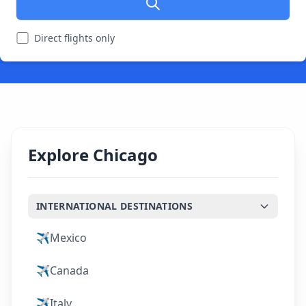
Direct flights only
Explore Chicago
INTERNATIONAL DESTINATIONS
✈️
Mexico
✈️
Canada
✈️
Italy