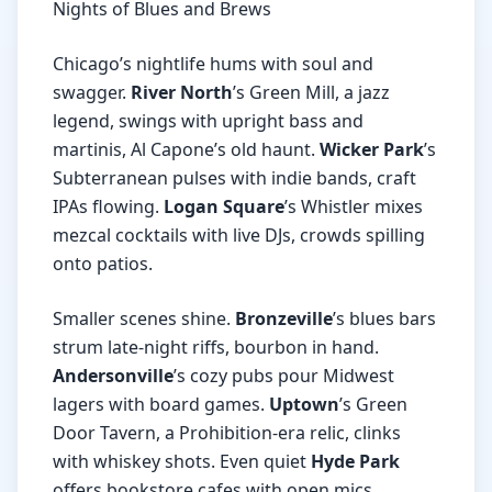
Nights of Blues and Brews
Chicago’s nightlife hums with soul and
swagger.
River North
’s Green Mill, a jazz
legend, swings with upright bass and
martinis, Al Capone’s old haunt.
Wicker Park
’s
Subterranean pulses with indie bands, craft
IPAs flowing.
Logan Square
’s Whistler mixes
mezcal cocktails with live DJs, crowds spilling
onto patios.
Smaller scenes shine.
Bronzeville
’s blues bars
strum late-night riffs, bourbon in hand.
Andersonville
’s cozy pubs pour Midwest
lagers with board games.
Uptown
’s Green
Door Tavern, a Prohibition-era relic, clinks
with whiskey shots. Even quiet
Hyde Park
offers bookstore cafes with open mics.