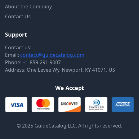
About the Company
Contact Us
Support
Contact us:
Email:
contact@guidecatalog.com
Phone:
+1-859-291-9007
Address: One Levee Wy, Newport, KY 41071, US
We Accept
© 2025 GuideCatalog LLC. All rights reserved.