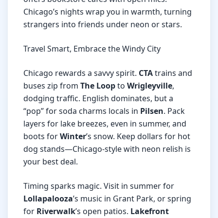
Chicago’s nights wrap you in warmth, turning
strangers into friends under neon or stars.
Travel Smart, Embrace the Windy City
Chicago rewards a savvy spirit.
CTA
trains and
buses zip from
The Loop
to
Wrigleyville
,
dodging traffic. English dominates, but a
“pop” for soda charms locals in
Pilsen
. Pack
layers for lake breezes, even in summer, and
boots for
Winter
’s snow. Keep dollars for hot
dog stands—Chicago-style with neon relish is
your best deal.
Timing sparks magic. Visit in summer for
Lollapalooza
’s music in Grant Park, or spring
for
Riverwalk
’s open patios.
Lakefront