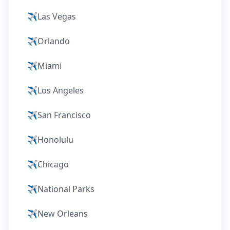
✈️
Las Vegas
✈️
Orlando
✈️
Miami
✈️
Los Angeles
✈️
San Francisco
✈️
Honolulu
✈️
Chicago
✈️
National Parks
✈️
New Orleans