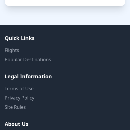
Quick Links
Flights
Popular Destinations
Legal Information
Terms of Use
Privacy Policy
Site Rules
About Us