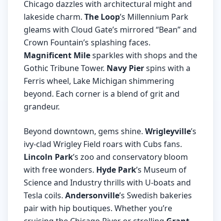
Chicago dazzles with architectural might and
lakeside charm.
The Loop
’s Millennium Park
gleams with Cloud Gate’s mirrored “Bean” and
Crown Fountain’s splashing faces.
Magnificent Mile
sparkles with shops and the
Gothic Tribune Tower.
Navy Pier
spins with a
Ferris wheel, Lake Michigan shimmering
beyond. Each corner is a blend of grit and
grandeur.
Beyond downtown, gems shine.
Wrigleyville
’s
ivy-clad Wrigley Field roars with Cubs fans.
Lincoln Park
’s zoo and conservatory bloom
with free wonders.
Hyde Park
’s Museum of
Science and Industry thrills with U-boats and
Tesla coils.
Andersonville
’s Swedish bakeries
pair with hip boutiques. Whether you’re