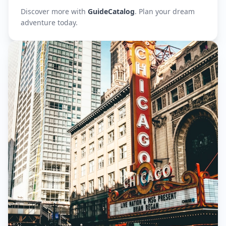
Discover more with
GuideCatalog
. Plan your dream
adventure today.