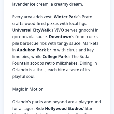
lavender ice cream, a creamy dream.
Every area adds zest.
Winter Park
’s Prato
crafts wood-fired pizzas with local figs.
Universal CityWalk
’s VIVO serves gnocchi in
gorgonzola sauce.
Downtown
’s food trucks
pile barbecue ribs with tangy sauce. Markets
in
Audubon Park
brim with citrus and key
lime pies, while
College Park
’s The Soda
Fountain scoops retro milkshakes. Dining in
Orlando is a thrill, each bite a taste of its
playful soul.
Magic in Motion
Orlando’s parks and beyond are a playground
for all ages. Ride
Hollywood Studios
’ Star