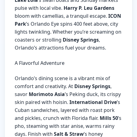
Lake Eola
’s swan boats and Sunday markets
pulse with local vibe.
Harry P. Leu Gardens
bloom with camellias, a tranquil escape.
ICON
Park
’s Orlando Eye spins 400 feet above, city
lights twinkling. Whether you’re screaming on
coasters or strolling
Disney Springs
,
Orlando’s attractions fuel your dreams.
A Flavorful Adventure
Orlando’s dining scene is a vibrant mix of
comfort and creativity. At
Disney Springs
,
savor
Morimoto Asia
’s Peking duck, its crispy
skin paired with hoisin.
International Drive
’s
Cuban sandwiches, layered with roast pork
and pickles, crunch with Florida flair.
Mills 50
’s
pho, steaming with star anise, warms rainy
days. Finish with
Salt & Straw
’s honey