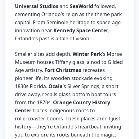
Universal Studios
and
SeaWorld
followed,
cementing Orlando’s reign as the theme park
capital. From Seminole heritage to space-age
innovation near
Kennedy Space Center
,
Orlando’s past is a tale of vision.
Smaller sites add depth.
Winter Park
’s Morse
Museum houses Tiffany glass, a nod to Gilded
Age artistry.
Fort Christmas
recreates
pioneer life, its wooden stockade evoking
1830s Florida.
Ocala
’s Silver Springs, a short
drive away, recalls glass-bottom boat tours
from the 1870s.
Orange County History
Center
traces indigenous roots to
rollercoaster booms. These places aren’t just
history—they’re Orlando’s heartbeat, inviting
you to explore its roots beneath the magic.