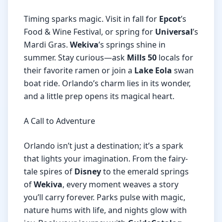
Timing sparks magic. Visit in fall for
Epcot
’s
Food & Wine Festival, or spring for
Universal
’s
Mardi Gras.
Wekiva
’s springs shine in
summer. Stay curious—ask
Mills 50
locals for
their favorite ramen or join a
Lake Eola
swan
boat ride. Orlando’s charm lies in its wonder,
and a little prep opens its magical heart.
A Call to Adventure
Orlando isn’t just a destination; it’s a spark
that lights your imagination. From the fairy-
tale spires of
Disney
to the emerald springs
of
Wekiva
, every moment weaves a story
you’ll carry forever. Parks pulse with magic,
nature hums with life, and nights glow with