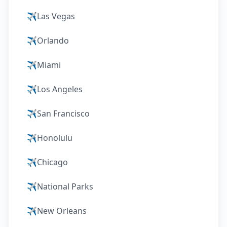
✈️
Las Vegas
✈️
Orlando
✈️
Miami
✈️
Los Angeles
✈️
San Francisco
✈️
Honolulu
✈️
Chicago
✈️
National Parks
✈️
New Orleans