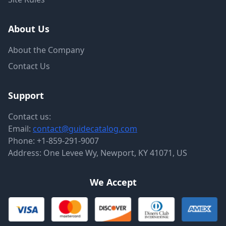
About Us
About the Company
Contact Us
Support
Contact us:
Email:
contact@guidecatalog.com
Phone:
+1-859-291-9007
Address: One Levee Wy, Newport, KY 41071, US
We Accept