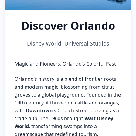
Discover Orlando
Disney World, Universal Studios
Magic and Pioneers: Orlando’s Colorful Past
Orlando’s history is a blend of frontier roots
and modern magic, blossoming from citrus
groves to a global playground. Founded in the
19th century, it thrived on cattle and oranges,
with
Downtown
’s Church Street buzzing as a
trade hub. The 1960s brought
Walt Disney
World
, transforming swamps into a
dreamscape that redefined tourism.