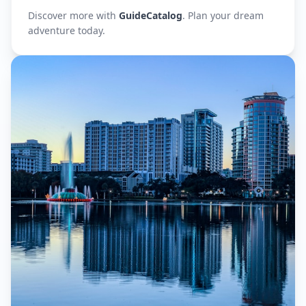
Discover more with
GuideCatalog
. Plan your dream
adventure today.