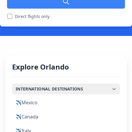
Direct flights only
Explore Orlando
INTERNATIONAL DESTINATIONS
✈️
Mexico
✈️
Canada
✈️
Italy