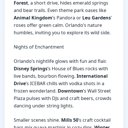
Forest
, a short drive, hides emerald springs
and bear trails. Even theme park oases like
Animal Kingdom
’s Pandora or
Leu Gardens
’
roses offer green calm. Orlando’s nature
humbles, inviting you to explore its wild side.
Nights of Enchantment
Orlando’s nightlife glows with fun and flair.
Disney Springs
’s House of Blues rocks with
live bands, bourbon flowing.
International
Drive
’s ICEBAR chills with vodka shots in a
frozen wonderland.
Downtown
’s Wall Street
Plaza pulses with DJs and craft beers, crowds
dancing under string lights.
Smaller scenes shine.
Mills 50
’s craft cocktail
bars mix guava martinis in cozy digs.
Winter