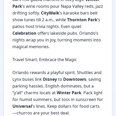
Park
’s wine rooms pour Napa Valley reds, jazz
drifting softly.
CityWalk
’s karaoke bars belt
show tunes till 2 a.m., while
Thornton Park
’s
patios host trivia nights. Even quiet
Celebration
offers lakeside pubs. Orlando’s
nights wrap you in joy, turning moments into
magical memories.
Travel Smart, Embrace the Magic
Orlando rewards a playful spirit. Shuttles and
Lynx buses link
Disney
to
Downtown
, saving
parking hassles. English dominates, but a
“y’all” charms locals at
Winter Park
. Pack light
for humid summers, but toss in sunscreen for
Universal
’s lines. Keep dollars for food carts
—churros are your best deal.