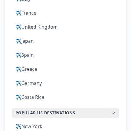
✈️
France
✈️
United Kingdom
✈️
Japan
✈️
Spain
✈️
Greece
✈️
Germany
✈️
Costa Rica
POPULAR US DESTINATIONS
✈️
New York