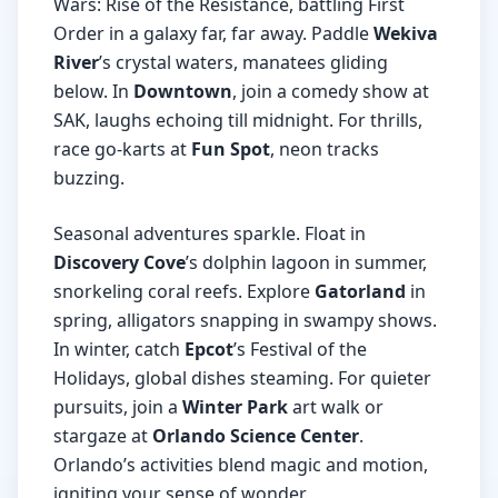
Wars: Rise of the Resistance, battling First
Order in a galaxy far, far away. Paddle
Wekiva
River
’s crystal waters, manatees gliding
below. In
Downtown
, join a comedy show at
SAK, laughs echoing till midnight. For thrills,
race go-karts at
Fun Spot
, neon tracks
buzzing.
Seasonal adventures sparkle. Float in
Discovery Cove
’s dolphin lagoon in summer,
snorkeling coral reefs. Explore
Gatorland
in
spring, alligators snapping in swampy shows.
In winter, catch
Epcot
’s Festival of the
Holidays, global dishes steaming. For quieter
pursuits, join a
Winter Park
art walk or
stargaze at
Orlando Science Center
.
Orlando’s activities blend magic and motion,
igniting your sense of wonder.