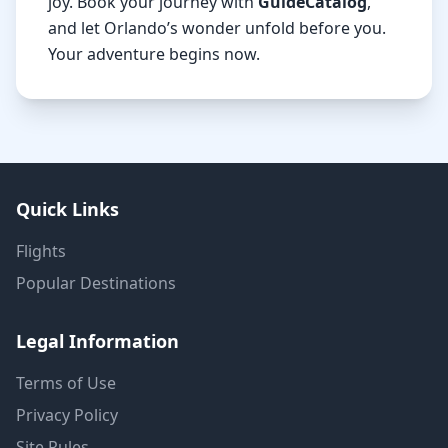
joy. Book your journey with
GuideCatalog
,
and let Orlando’s wonder unfold before you.
Your adventure begins now.
Quick Links
Flights
Popular Destinations
Legal Information
Terms of Use
Privacy Policy
Site Rules