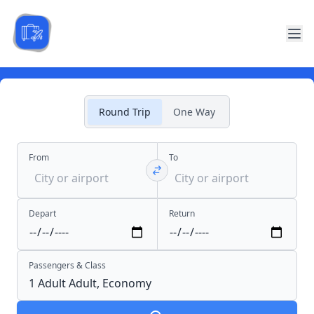
Round Trip
One Way
From
To
Depart
Return
Passengers & Class
1 Adult
Adult,
Economy