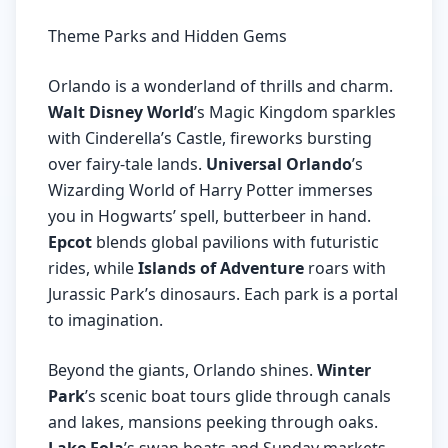
Theme Parks and Hidden Gems
Orlando is a wonderland of thrills and charm.
Walt Disney World
’s Magic Kingdom sparkles
with Cinderella’s Castle, fireworks bursting
over fairy-tale lands.
Universal Orlando
’s
Wizarding World of Harry Potter immerses
you in Hogwarts’ spell, butterbeer in hand.
Epcot
blends global pavilions with futuristic
rides, while
Islands of Adventure
roars with
Jurassic Park’s dinosaurs. Each park is a portal
to imagination.
Beyond the giants, Orlando shines.
Winter
Park
’s scenic boat tours glide through canals
and lakes, mansions peeking through oaks.