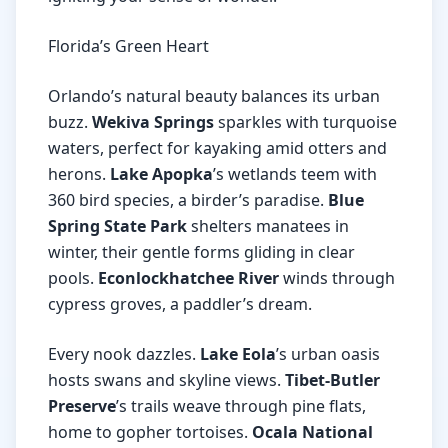
Florida’s Green Heart
Orlando’s natural beauty balances its urban
buzz.
Wekiva Springs
sparkles with turquoise
waters, perfect for kayaking amid otters and
herons.
Lake Apopka
’s wetlands teem with
360 bird species, a birder’s paradise.
Blue
Spring State Park
shelters manatees in
winter, their gentle forms gliding in clear
pools.
Econlockhatchee River
winds through
cypress groves, a paddler’s dream.
Every nook dazzles.
Lake Eola
’s urban oasis
hosts swans and skyline views.
Tibet-Butler
Preserve
’s trails weave through pine flats,
home to gopher tortoises.
Ocala National